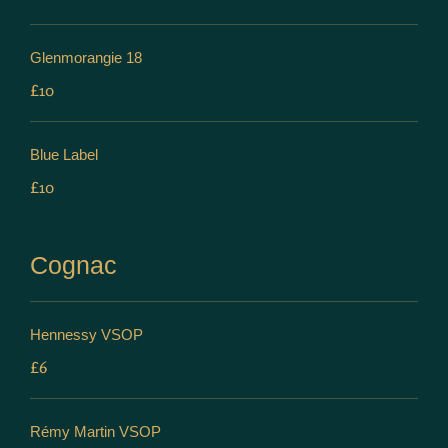
Glenmorangie 18
£10
Blue Label
£10
Cognac
Hennessy VSOP
£6
Rémy Martin VSOP