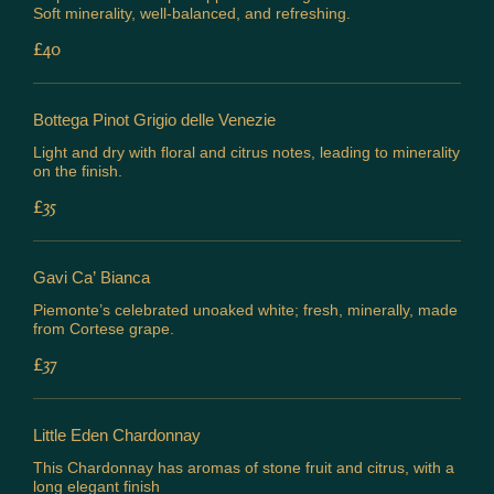
Soft minerality, well-balanced, and refreshing.
£40
Bottega Pinot Grigio delle Venezie
Light and dry with floral and citrus notes, leading to minerality
on the finish.
£35
Gavi Ca’ Bianca
Piemonte’s celebrated unoaked white; fresh, minerally, made
from Cortese grape.
£37
Little Eden Chardonnay
This Chardonnay has aromas of stone fruit and citrus, with a
long elegant finish