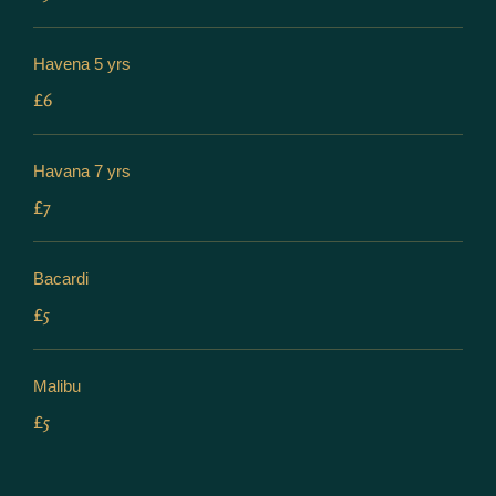
Havena 5 yrs
£6
Havana 7 yrs
£7
Bacardi
£5
Malibu
£5