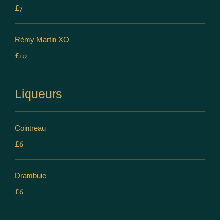
£7
Rémy Martin XO
£10
Liqueurs
Cointreau
£6
Drambuie
£6