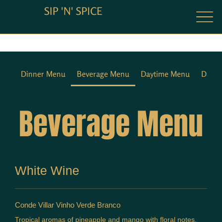
SIP 'N' SPICE
Dinner Menu
Beverage Menu
Daytime Menu
Dayti
Beverage Menu
White Wine
Conde Villar Vinho Verde Branco
Tropical aromas of pineapple and mango with floral notes.