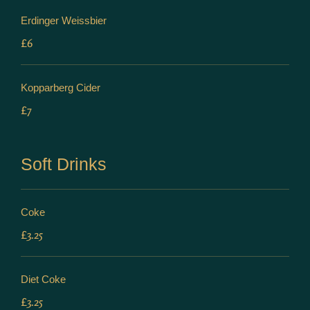
Erdinger Weissbier
£6
Kopparberg Cider
£7
Soft Drinks
Coke
£3.25
Diet Coke
£3.25