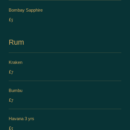
Bombay Sapphire
£5
Rum
Kraken
£7
Bumbu
£7
Havana 3 yrs
£5