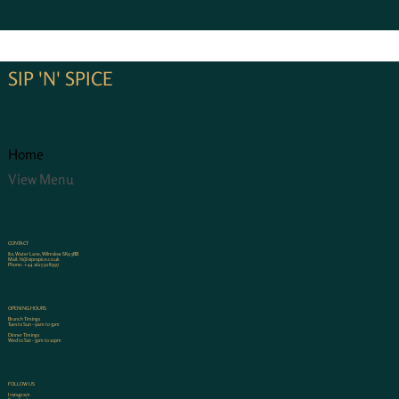
SIP 'N' SPICE
Home
View Menu
Book a Table
CONTACT
80, Water Lane, Wilmslow SK9 5BB
Mail:
hi@sipnspice.co.uk
Phone:
+44 1625 928997
OPENING HOURS
Brunch Timings
Tues to Sun - 9am to 5pm
Dinner Timings
Wed to Sat - 5pm to 10pm
FOLLOW US
Instagram