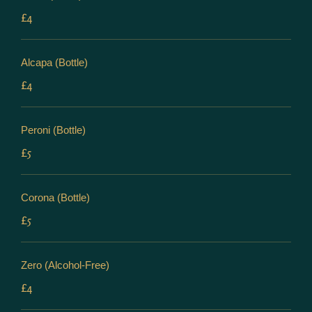
£4
Alcapa (Bottle)
£4
Peroni (Bottle)
£5
Corona (Bottle)
£5
Zero (Alcohol-Free)
£4