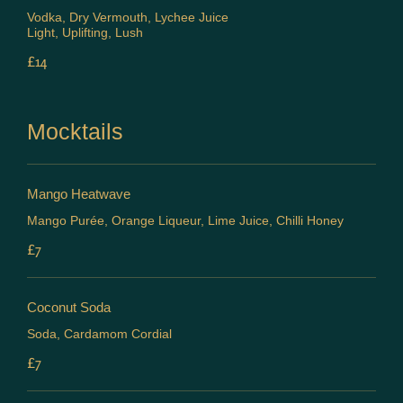
Vodka, Dry Vermouth, Lychee Juice
Light, Uplifting, Lush
£14
Mocktails
Mango Heatwave
Mango Purée, Orange Liqueur, Lime Juice, Chilli Honey
£7
Coconut Soda
Soda, Cardamom Cordial
£7