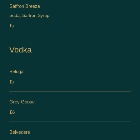
Saffron Breeze
Soda, Saffron Syrup
£7
Vodka
Beluga
£7
Grey Goose
£6
Belvedere