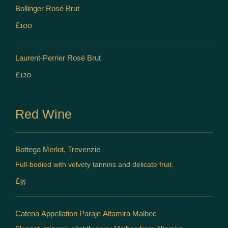
Bollinger Rosé Brut
£100
Laurent-Perrier Rosé Brut
£120
Red Wine
Bottega Merlot, Trevenzie
Full-bodied with velvety tannins and delicate fruit.
£35
Catena Appellation Paraje Altamira Malbec