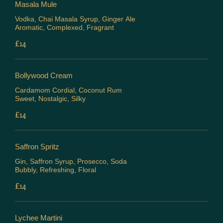
Masala Mule
Vodka, Chai Masala Syrup, Ginger Ale
Aromatic, Complexed, Fragrant
£14
Bollywood Cream
Cardamom Cordial, Coconut Rum
Sweet, Nostalgic, Silky
£14
Saffron Spritz
Gin, Saffron Syrup, Prosecco, Soda
Bubbly, Refreshing, Floral
£14
Lychee Martini