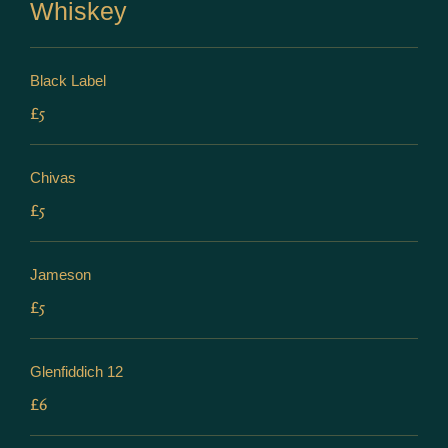
Whiskey
Black Label
£5
Chivas
£5
Jameson
£5
Glenfiddich 12
£6