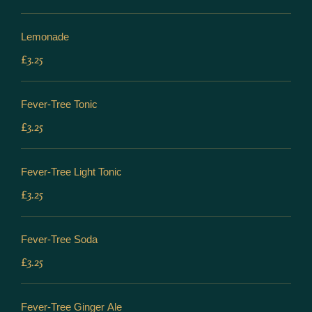
Lemonade
£3.25
Fever-Tree Tonic
£3.25
Fever-Tree Light Tonic
£3.25
Fever-Tree Soda
£3.25
Fever-Tree Ginger Ale