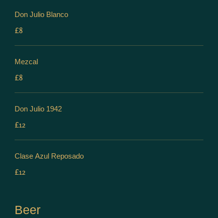
Don Julio Blanco
£8
Mezcal
£8
Don Julio 1942
£12
Clase Azul Reposado
£12
Beer