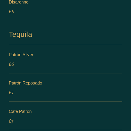
Disaronno
£6
Tequila
Patrón Silver
£6
Patrón Reposado
£7
Café Patrón
£7