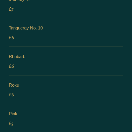
£7
Tanqueray No. 10
£6
Rhubarb
£6
Roku
£6
Pink
£5