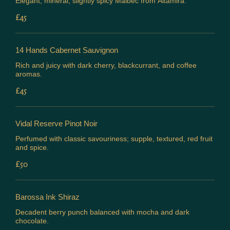
Elegant, mineral, slightly spicy Malbec from Altamira.
£45
14 Hands Cabernet Sauvignon
Rich and juicy with dark cherry, blackcurrant, and coffee
aromas.
£45
Vidal Reserve Pinot Noir
Perfumed with classic savouriness; supple, textured, red fruit
and spice.
£50
Barossa Ink Shiraz
Decadent berry punch balanced with mocha and dark
chocolate.