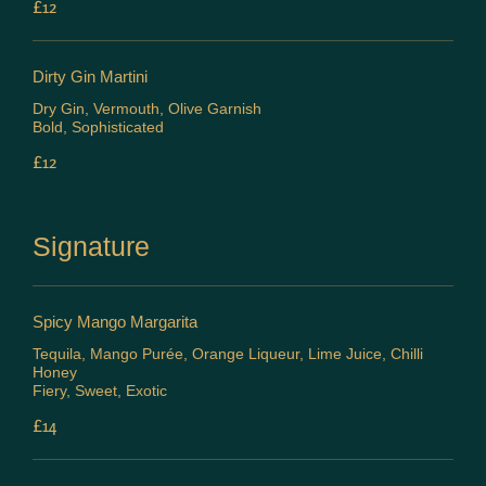
£12
Dirty Gin Martini
Dry Gin, Vermouth, Olive Garnish
Bold, Sophisticated
£12
Signature
Spicy Mango Margarita
Tequila, Mango Purée, Orange Liqueur, Lime Juice, Chilli
Honey
Fiery, Sweet, Exotic
£14