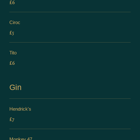
£6
Ciroc
£5
Tito
£6
Gin
Hendrick's
£7
Monkey 47