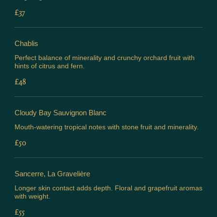
£37
Chablis
Perfect balance of minerality and crunchy orchard fruit with
hints of citrus and fern.
£48
Cloudy Bay Sauvignon Blanc
Mouth-watering tropical notes with stone fruit and minerality.
£50
Sancerre, La Gravelière
Longer skin contact adds depth. Floral and grapefruit aromas
with weight.
£55