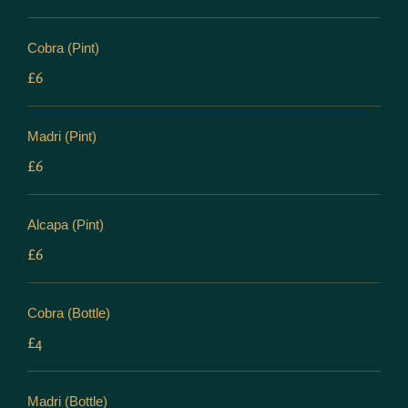
Cobra (Pint)
£6
Madri (Pint)
£6
Alcapa (Pint)
£6
Cobra (Bottle)
£4
Madri (Bottle)