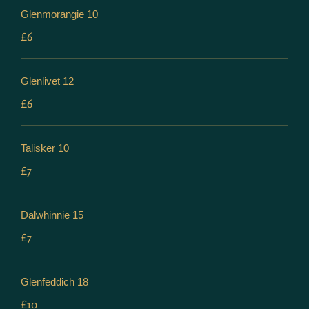
Glenmorangie 10
£6
Glenlivet 12
£6
Talisker 10
£7
Dalwhinnie 15
£7
Glenfeddich 18
£10