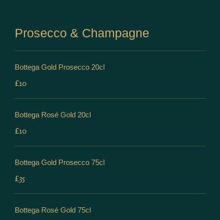
Prosecco & Champagne
Bottega Gold Prosecco 20cl
£10
Bottega Rosé Gold 20cl
£10
Bottega Gold Prosecco 75cl
£35
Bottega Rosé Gold 75cl