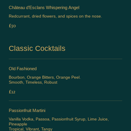
Château d’Esclans Whispering Angel
Redcurrant, dried flowers, and spices on the nose.
£50
Classic Cocktails
Old Fashioned
Bourbon, Orange Bitters, Orange Peel.
Smooth, Timeless, Robust
£12
Passionfruit Martini
Vanilla Vodka, Passoa, Passionfruit Syrup, Lime Juice,
Pineapple
Tropical, Vibrant, Tangy