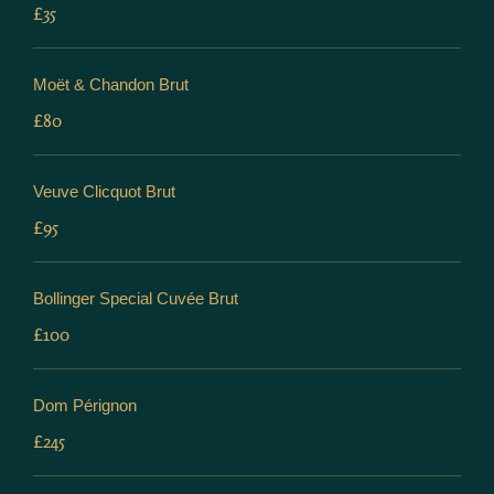
£35
Moët & Chandon Brut
£80
Veuve Clicquot Brut
£95
Bollinger Special Cuvée Brut
£100
Dom Pérignon
£245