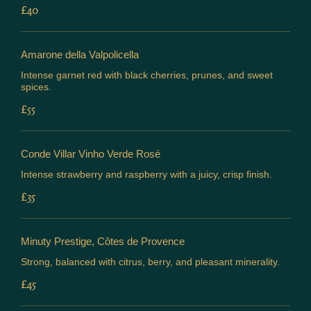
£40
Amarone della Valpolicella
Intense garnet red with black cherries, prunes, and sweet
spices.
£55
Conde Villar Vinho Verde Rosé
Intense strawberry and raspberry with a juicy, crisp finish.
£35
Minuty Prestige, Côtes de Provence
Strong, balanced with citrus, berry, and pleasant minerality.
£45