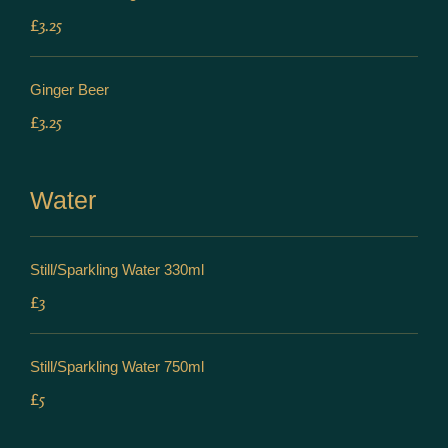
£3.25
Ginger Beer
£3.25
Water
Still/Sparkling Water 330ml
£3
Still/Sparkling Water 750ml
£5