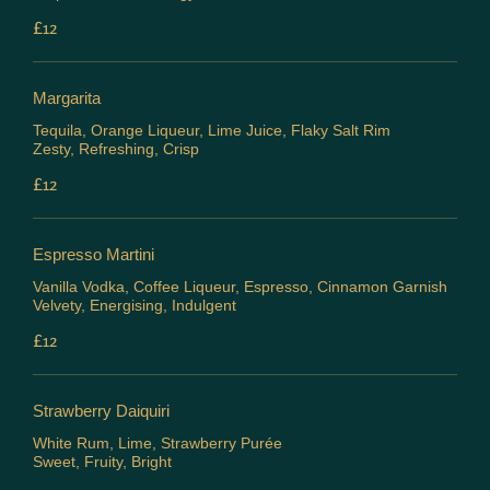
£12
Margarita
Tequila, Orange Liqueur, Lime Juice, Flaky Salt Rim
Zesty, Refreshing, Crisp
£12
Espresso Martini
Vanilla Vodka, Coffee Liqueur, Espresso, Cinnamon Garnish
Velvety, Energising, Indulgent
£12
Strawberry Daiquiri
White Rum, Lime, Strawberry Purée
Sweet, Fruity, Bright