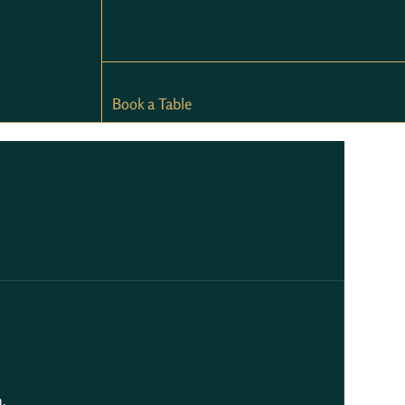
Book a Table
.