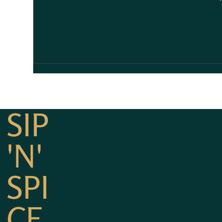
SIP
'N'
SPI
CE