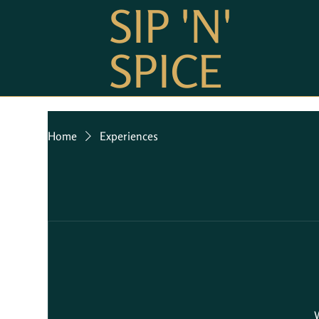
SIP 'N'
SPICE
Home
Experiences
W