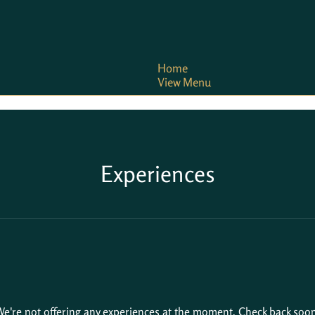
Home
View Menu
Experiences
e're not offering any experiences at the moment. Check back soon